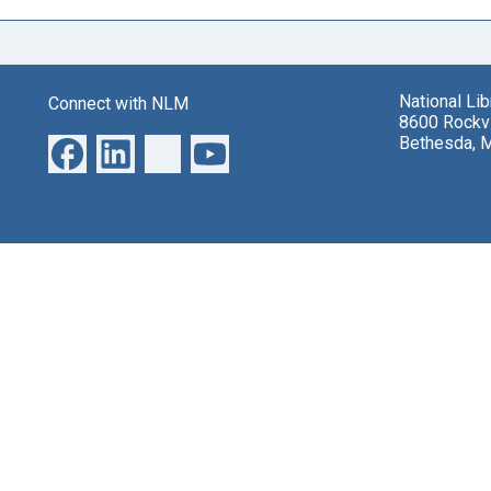
National Li
Connect with NLM
8600 Rockvi
Bethesda, 