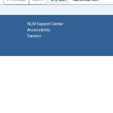
NLM Support Center
Accessibility
Careers