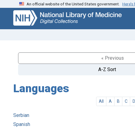
An official website of the United States government.
Here’s
Skip
Skip to
to
main
search
content
« Previous
A-Z Sort
Languages
All
A
B
C
Serbian
Spanish