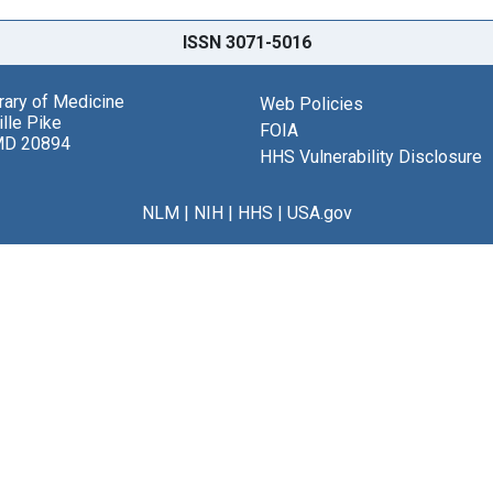
ISSN 3071-5016
brary of Medicine
Web Policies
lle Pike
FOIA
MD 20894
HHS Vulnerability Disclosure
NLM
|
NIH
|
HHS
|
USA.gov