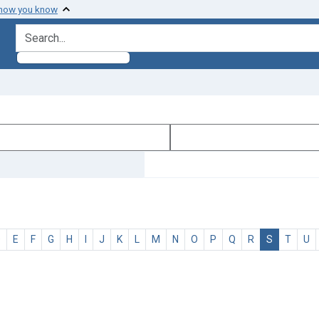
 how you know
search for
D
E
F
G
H
I
J
K
L
M
N
O
P
Q
R
S
T
U