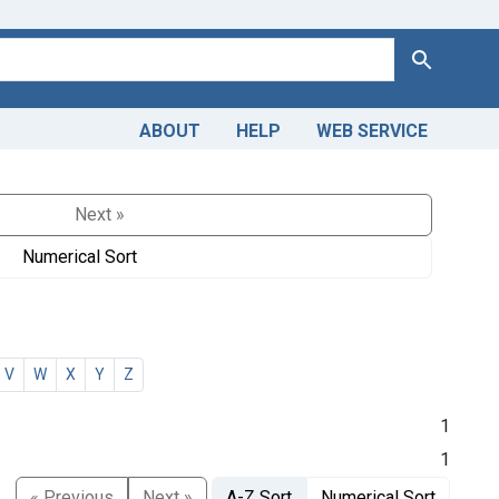
Search
ABOUT
HELP
WEB SERVICE
Next »
Numerical Sort
V
W
X
Y
Z
1
1
« Previous
Next »
A-Z Sort
Numerical Sort