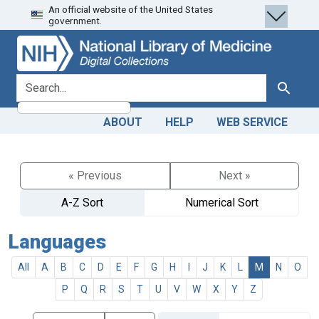
An official website of the United States
Skip
Skip to
government.
to
main
search
content
search for
Search
ABOUT
HELP
WEB SERVICE
« Previous
Next »
A-Z Sort
Numerical Sort
Languages
All
A
B
C
D
E
F
G
H
I
J
K
L
M
N
O
P
Q
R
S
T
U
V
W
X
Y
Z