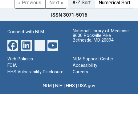
« Previous
Next »
A-Z Sort
Numerical Sort
ISSN 3071-5016
National Library of Medicine
Connect with NLM
8600 Rockville Pike
Bethesda, MD 20894
Web Policies
NLM Support Center
FOIA
Accessibility
HHS Vulnerability Disclosure
Careers
NLM
|
NIH
|
HHS
|
USA.gov