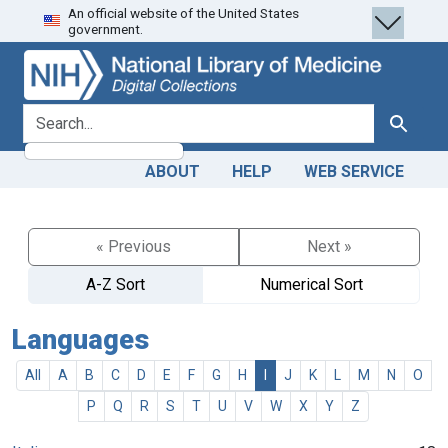
An official website of the United States
Skip
Skip to
government.
to
main
search
content
search for
Search
ABOUT
HELP
WEB SERVICE
« Previous
Next »
A-Z Sort
Numerical Sort
Languages
All
A
B
C
D
E
F
G
H
I
J
K
L
M
N
O
P
Q
R
S
T
U
V
W
X
Y
Z