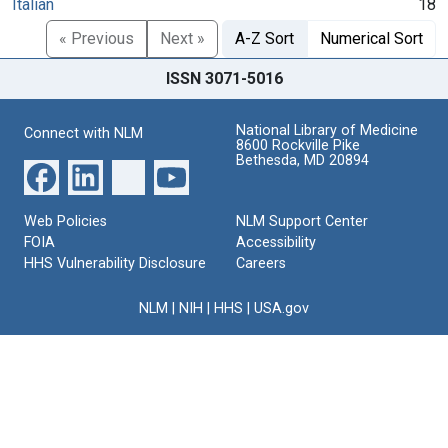
Italian
18
« Previous
Next »
A-Z Sort
Numerical Sort
ISSN 3071-5016
National Library of Medicine
Connect with NLM
8600 Rockville Pike
Bethesda, MD 20894
Web Policies
NLM Support Center
FOIA
Accessibility
HHS Vulnerability Disclosure
Careers
NLM
|
NIH
|
HHS
|
USA.gov