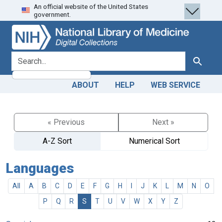
An official website of the United States
Skip
Skip to
government.
to
main
search
content
search for
Search
ABOUT
HELP
WEB SERVICE
« Previous
Next »
A-Z Sort
Numerical Sort
Languages
All
A
B
C
D
E
F
G
H
I
J
K
L
M
N
O
P
Q
R
S
T
U
V
W
X
Y
Z