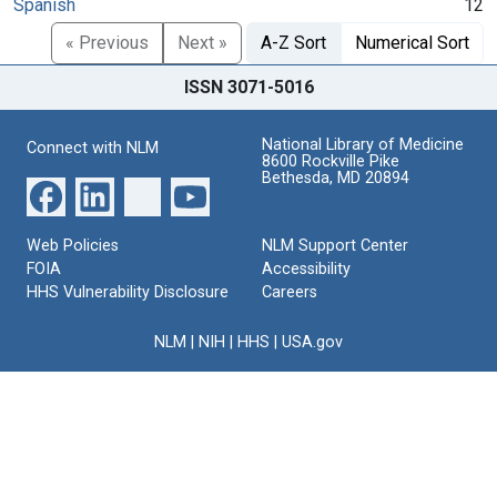
Spanish
12
« Previous
Next »
A-Z Sort
Numerical Sort
ISSN 3071-5016
National Library of Medicine
Connect with NLM
8600 Rockville Pike
Bethesda, MD 20894
Web Policies
NLM Support Center
FOIA
Accessibility
HHS Vulnerability Disclosure
Careers
NLM
|
NIH
|
HHS
|
USA.gov