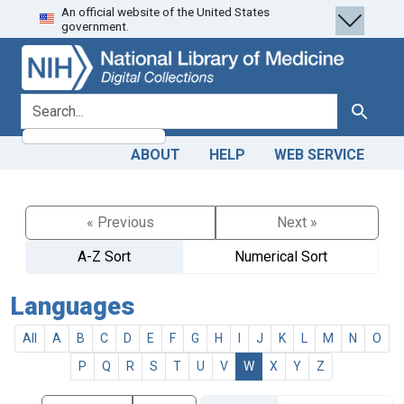
An official website of the United States
Skip
Skip to
government.
to
main
search
content
search for
Search
ABOUT
HELP
WEB SERVICE
« Previous
Next »
A-Z Sort
Numerical Sort
Languages
All
A
B
C
D
E
F
G
H
I
J
K
L
M
N
O
P
Q
R
S
T
U
V
W
X
Y
Z