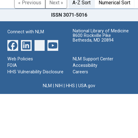
« Previous
Next »
A-Z Sort
Numerical Sort
ISSN 3071-5016
National Library of Medicine
Connect with NLM
8600 Rockville Pike
Bethesda, MD 20894
Web Policies
NLM Support Center
FOIA
Accessibility
HHS Vulnerability Disclosure
Careers
NLM
|
NIH
|
HHS
|
USA.gov