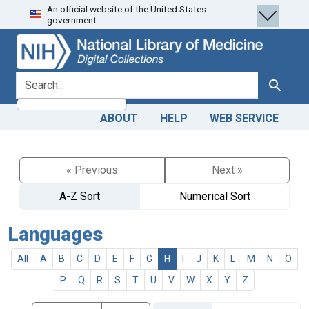
An official website of the United States
Skip
Skip to
government.
to
main
search
content
search for
Search
ABOUT
HELP
WEB SERVICE
« Previous
Next »
A-Z Sort
Numerical Sort
Languages
All
A
B
C
D
E
F
G
H
I
J
K
L
M
N
O
P
Q
R
S
T
U
V
W
X
Y
Z