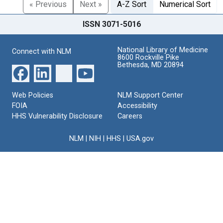
« Previous
Next »
A-Z Sort
Numerical Sort
ISSN 3071-5016
National Library of Medicine
Connect with NLM
8600 Rockville Pike
Bethesda, MD 20894
Web Policies
NLM Support Center
FOIA
Accessibility
HHS Vulnerability Disclosure
Careers
NLM
|
NIH
|
HHS
|
USA.gov