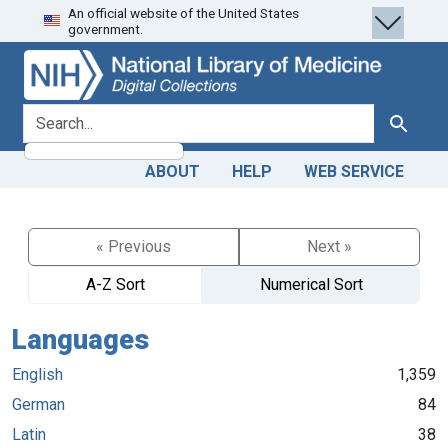
An official website of the United States
Skip
Skip to
government.
to
main
search
content
search for
Search
ABOUT
HELP
WEB SERVICE
« Previous
Next »
A-Z Sort
Numerical Sort
Languages
English
1,359
German
84
Latin
38