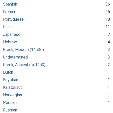
Spanish
36
French
25
Portuguese
18
Italian
11
Japanese
7
Hebrew
4
Greek, Modern (1453- )
3
Undetermined
3
Greek, Ancient (to 1453)
2
Dutch
1
Egyptian
1
Kalâtdlisut
1
Norwegian
1
Persian
1
Russian
1