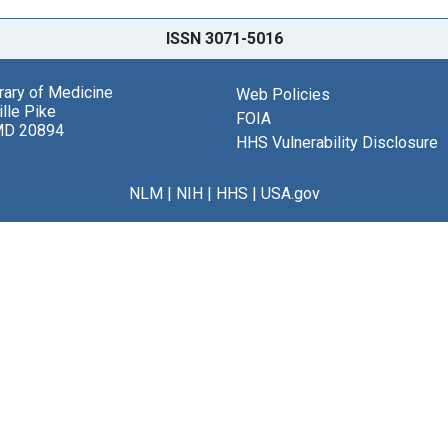
ISSN 3071-5016
brary of Medicine
Web Policies
lle Pike
FOIA
MD 20894
HHS Vulnerability Disclosure
NLM
|
NIH
|
HHS
|
USA.gov