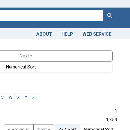
Search
ABOUT
HELP
WEB SERVICE
Next »
Numerical Sort
V
W
X
Y
Z
1
1,359
« Previous
Next »
A-Z Sort
Numerical Sort