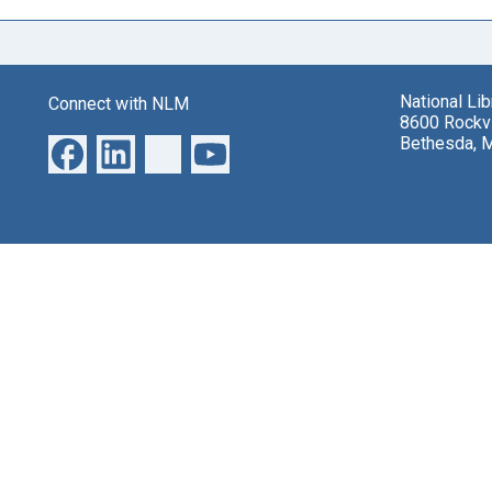
National Li
Connect with NLM
8600 Rockvi
Bethesda, 