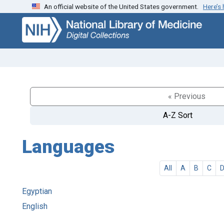
An official website of the United States government.
Here’s
Skip
Skip to
to
main
search
content
« Previous
A-Z Sort
Languages
All
A
B
C
Egyptian
English