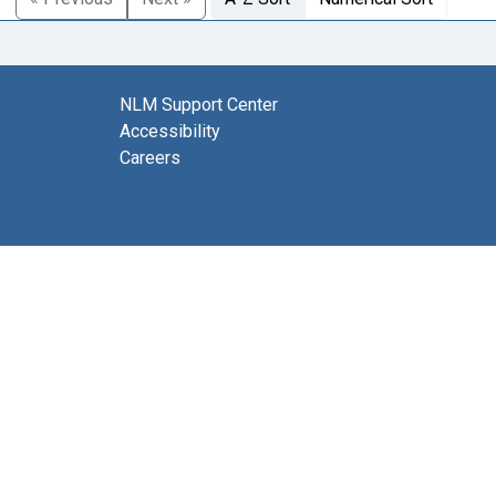
NLM Support Center
Accessibility
Careers