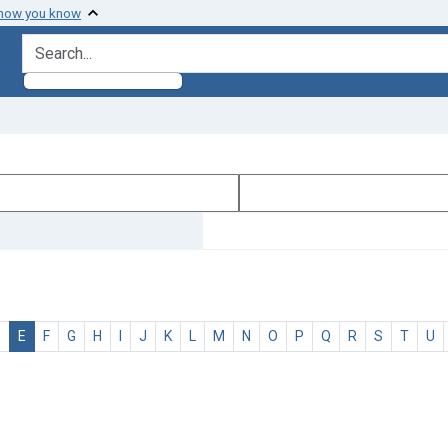
 how you know
search for
D
E
F
G
H
I
J
K
L
M
N
O
P
Q
R
S
T
U