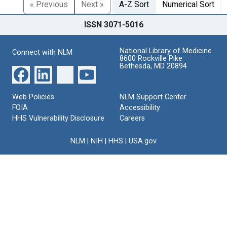
« Previous
Next »
A-Z Sort
Numerical Sort
ISSN 3071-5016
National Library of Medicine
Connect with NLM
8600 Rockville Pike
Bethesda, MD 20894
Web Policies
NLM Support Center
FOIA
Accessibility
HHS Vulnerability Disclosure
Careers
NLM
|
NIH
|
HHS
|
USA.gov