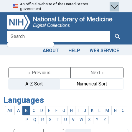
An official website of the United States
Skip
Skip to
government.
to
main
search
content
search for
Search
ABOUT
HELP
WEB SERVICE
« Previous
Next »
A-Z Sort
Numerical Sort
Languages
All
A
B
C
D
E
F
G
H
I
J
K
L
M
N
O
P
Q
R
S
T
U
V
W
X
Y
Z