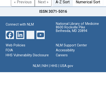
« Previous
Next »
A-Z Sort
Numerical Sort
ISSN 3071-5016
National Library of Medicine
Connect with NLM
8600 Rockville Pike
Bethesda, MD 20894
Web Policies
NLM Support Center
FOIA
Accessibility
HHS Vulnerability Disclosure
Careers
NLM
|
NIH
|
HHS
|
USA.gov