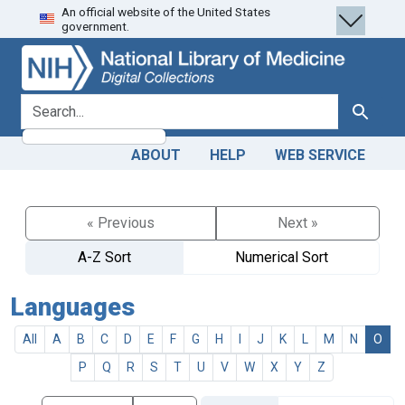
An official website of the United States
Skip
Skip to
government.
to
main
search
content
search for
Search
ABOUT
HELP
WEB SERVICE
« Previous
Next »
A-Z Sort
Numerical Sort
Languages
All
A
B
C
D
E
F
G
H
I
J
K
L
M
N
O
P
Q
R
S
T
U
V
W
X
Y
Z