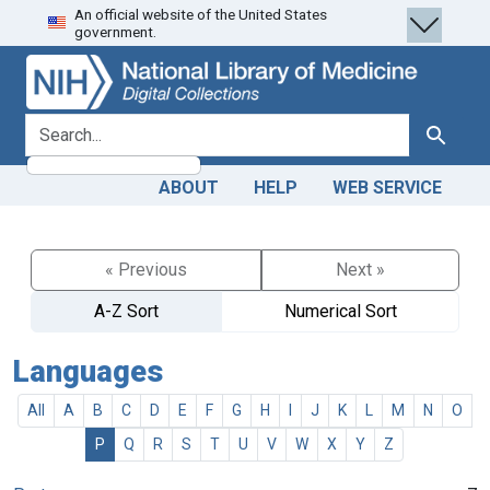
An official website of the United States
Skip
Skip to
government.
to
main
search
content
search for
Search
ABOUT
HELP
WEB SERVICE
« Previous
Next »
A-Z Sort
Numerical Sort
Languages
All
A
B
C
D
E
F
G
H
I
J
K
L
M
N
O
P
Q
R
S
T
U
V
W
X
Y
Z