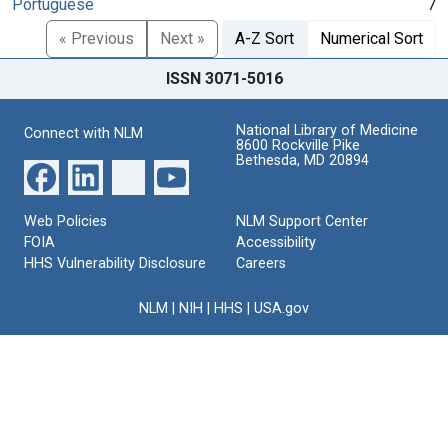
Portuguese
7
« Previous
Next »
A-Z Sort
Numerical Sort
ISSN 3071-5016
National Library of Medicine
Connect with NLM
8600 Rockville Pike
Bethesda, MD 20894
Web Policies
NLM Support Center
FOIA
Accessibility
HHS Vulnerability Disclosure
Careers
NLM
|
NIH
|
HHS
|
USA.gov