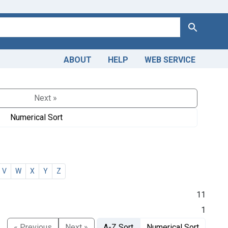
Search
ABOUT
HELP
WEB SERVICE
Next »
Numerical Sort
V
W
X
Y
Z
11
1
« Previous
Next »
A-Z Sort
Numerical Sort