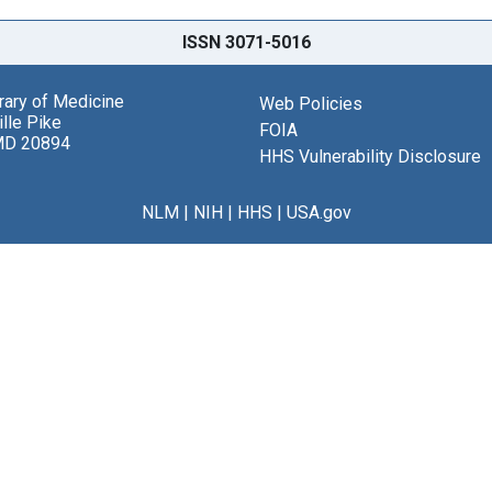
ISSN 3071-5016
brary of Medicine
Web Policies
lle Pike
FOIA
MD 20894
HHS Vulnerability Disclosure
NLM
|
NIH
|
HHS
|
USA.gov