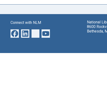
National Li
Connect with NLM
8600 Rockvi
Bethesda, 