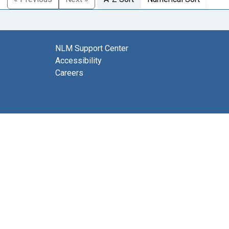
NLM Support Center
Accessibility
Careers