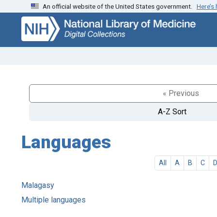
An official website of the United States government.
Here’s
Skip
Skip to
to
main
search
content
« Previous
A-Z Sort
Languages
All
A
B
C
Malagasy
Multiple languages