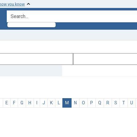
 how you know
search for
D
E
F
G
H
I
J
K
L
M
N
O
P
Q
R
S
T
U