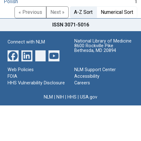
Polish
1
« Previous
Next »
A-Z Sort
Numerical Sort
ISSN 3071-5016
National Library of Medicine
Connect with NLM
8600 Rockville Pike
Bethesda, MD 20894
Web Policies
NLM Support Center
FOIA
Accessibility
HHS Vulnerability Disclosure
Careers
NLM
|
NIH
|
HHS
|
USA.gov