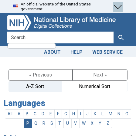
An official website of the United States
Skip
Skip to
government.
to
main
search
content
search for
Search
ABOUT
HELP
WEB SERVICE
« Previous
Next »
A-Z Sort
Numerical Sort
Languages
All
A
B
C
D
E
F
G
H
I
J
K
L
M
N
O
P
Q
R
S
T
U
V
W
X
Y
Z