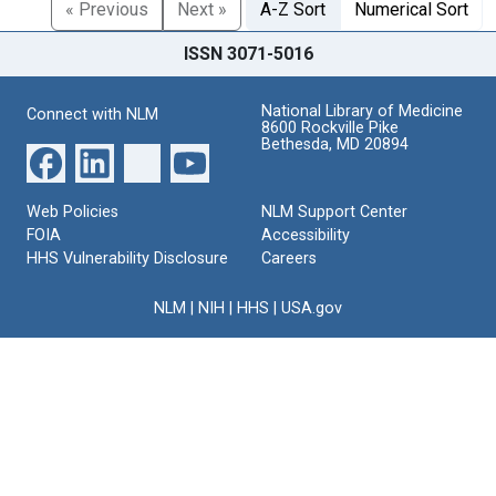
« Previous
Next »
A-Z Sort
Numerical Sort
ISSN 3071-5016
National Library of Medicine
Connect with NLM
8600 Rockville Pike
Bethesda, MD 20894
Web Policies
NLM Support Center
FOIA
Accessibility
HHS Vulnerability Disclosure
Careers
NLM
|
NIH
|
HHS
|
USA.gov