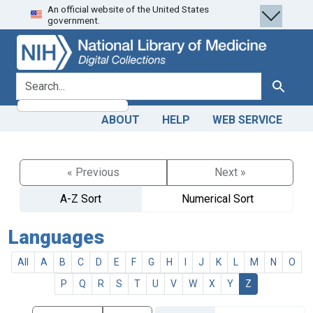
An official website of the United States
Skip
Skip to
government.
to
main
search
content
search for
Search
ABOUT
HELP
WEB SERVICE
« Previous
Next »
A-Z Sort
Numerical Sort
Languages
All
A
B
C
D
E
F
G
H
I
J
K
L
M
N
O
P
Q
R
S
T
U
V
W
X
Y
Z