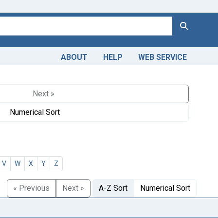
Search
ABOUT
HELP
WEB SERVICE
Next »
Numerical Sort
V
W
X
Y
Z
« Previous
Next »
A-Z Sort
Numerical Sort