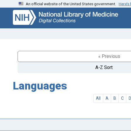
An official website of the United States government.
Here’s
Skip
Skip to
to
main
search
content
« Previous
A-Z Sort
Languages
All
A
B
C