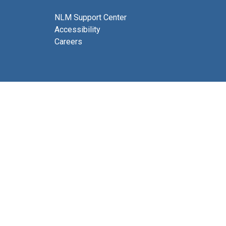
NLM Support Center
Accessibility
Careers