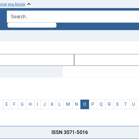
 how you know
search for
D
E
F
G
H
I
J
K
L
M
N
O
P
Q
R
S
T
U
ISSN 3071-5016