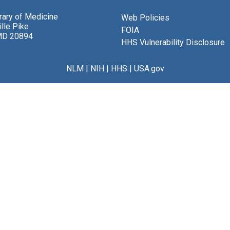
brary of Medicine
Web Policies
lle Pike
FOIA
MD 20894
HHS Vulnerability Disclosure
NLM
|
NIH
|
HHS
|
USA.gov