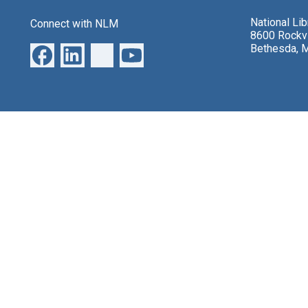
National Li
Connect with NLM
8600 Rockvi
Bethesda, 