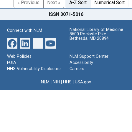
« Previous
Next »
A-Z Sort
Numerical Sort
ISSN 3071-5016
National Library of Medicine
Connect with NLM
8600 Rockville Pike
Bethesda, MD 20894
Web Policies
NLM Support Center
FOIA
Accessibility
HHS Vulnerability Disclosure
Careers
NLM
|
NIH
|
HHS
|
USA.gov