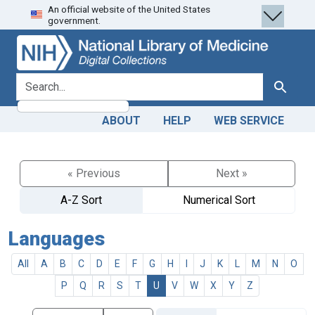
An official website of the United States
Skip
Skip to
government.
to
main
search
content
search for
Search
ABOUT
HELP
WEB SERVICE
« Previous
Next »
A-Z Sort
Numerical Sort
Languages
All
A
B
C
D
E
F
G
H
I
J
K
L
M
N
O
P
Q
R
S
T
U
V
W
X
Y
Z