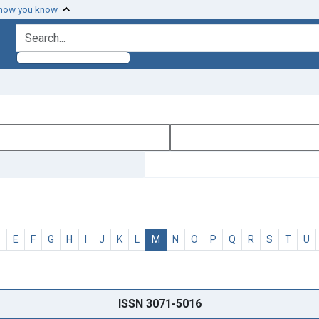
 how you know
search for
D
E
F
G
H
I
J
K
L
M
N
O
P
Q
R
S
T
U
ISSN 3071-5016