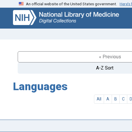
An official website of the United States government.
Here’s
Skip
Skip to
to
main
search
content
« Previous
A-Z Sort
Languages
All
A
B
C