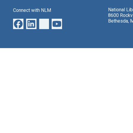
National Li
Connect with NLM
8600 Rockvi
Bethesda, 