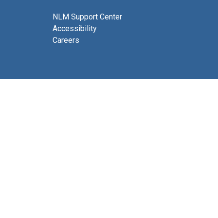
NLM Support Center
Accessibility
Careers