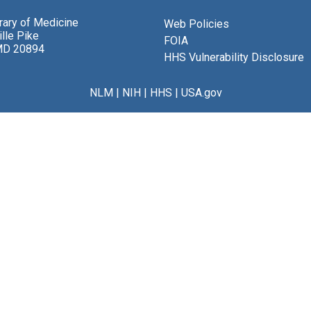
brary of Medicine
Web Policies
lle Pike
FOIA
MD 20894
HHS Vulnerability Disclosure
NLM
|
NIH
|
HHS
|
USA.gov