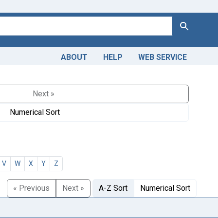
Search
ABOUT
HELP
WEB SERVICE
Next »
Numerical Sort
V
W
X
Y
Z
« Previous
Next »
A-Z Sort
Numerical Sort