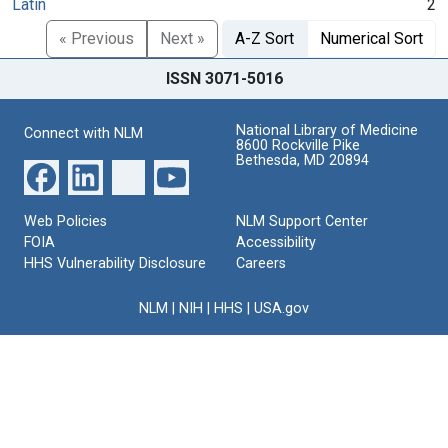
Latin
2
« Previous
Next »
A-Z Sort
Numerical Sort
ISSN 3071-5016
National Library of Medicine
Connect with NLM
8600 Rockville Pike
Bethesda, MD 20894
Web Policies
NLM Support Center
FOIA
Accessibility
HHS Vulnerability Disclosure
Careers
NLM
|
NIH
|
HHS
|
USA.gov