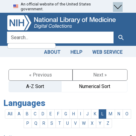
An official website of the United States
Skip
Skip to
government.
to
main
search
content
search for
Search
ABOUT
HELP
WEB SERVICE
« Previous
Next »
A-Z Sort
Numerical Sort
Languages
All
A
B
C
D
E
F
G
H
I
J
K
L
M
N
O
P
Q
R
S
T
U
V
W
X
Y
Z