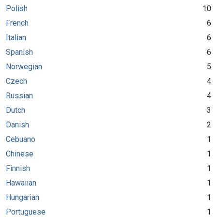
Polish
10
French
6
Italian
6
Spanish
6
Norwegian
5
Czech
4
Russian
4
Dutch
3
Danish
2
Cebuano
1
Chinese
1
Finnish
1
Hawaiian
1
Hungarian
1
Portuguese
1