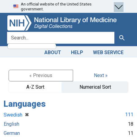
An official website of the United States
Skip
Skip to
government.
to
main
search
content
search for
Search
ABOUT
HELP
WEB SERVICE
« Previous
Next »
A-Z Sort
Numerical Sort
Languages
[remove]
✖
111
Swedish
English
18
German
11