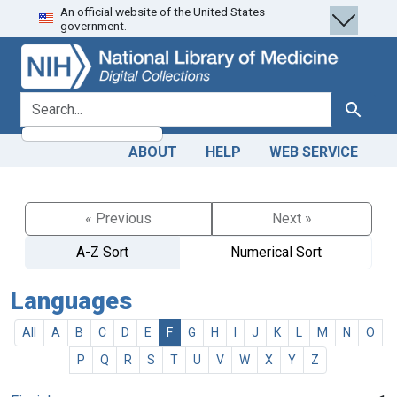
An official website of the United States
Skip
Skip to
government.
to
main
search
content
search for
Search
ABOUT
HELP
WEB SERVICE
« Previous
Next »
A-Z Sort
Numerical Sort
Languages
All
A
B
C
D
E
F
G
H
I
J
K
L
M
N
O
P
Q
R
S
T
U
V
W
X
Y
Z