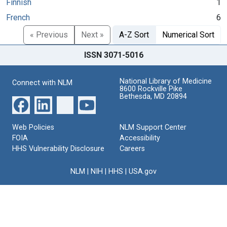
Finnish
1
French
6
« Previous
Next »
A-Z Sort
Numerical Sort
ISSN 3071-5016
National Library of Medicine
Connect with NLM
8600 Rockville Pike
Bethesda, MD 20894
Web Policies
NLM Support Center
FOIA
Accessibility
HHS Vulnerability Disclosure
Careers
NLM
|
NIH
|
HHS
|
USA.gov