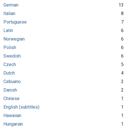
German
13
Italian
8
Portuguese
7
Latin
6
Norwegian
6
Polish
6
Swedish
6
Czech
5
Dutch
4
Cebuano
2
Danish
2
Chinese
1
English (subtitles)
1
Hawaiian
1
Hungarian
1