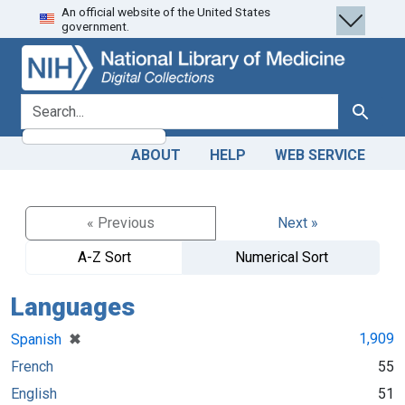
An official website of the United States
Skip
Skip to
government.
to
main
search
content
search for
Search
ABOUT
HELP
WEB SERVICE
« Previous
Next »
A-Z Sort
Numerical Sort
Languages
[remove]
✖
1,909
Spanish
French
55
English
51