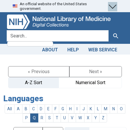
An official website of the United States
Skip
Skip to
government.
to
main
search
content
search for
Search
ABOUT
HELP
WEB SERVICE
« Previous
Next »
A-Z Sort
Numerical Sort
Languages
All
A
B
C
D
E
F
G
H
I
J
K
L
M
N
O
P
Q
R
S
T
U
V
W
X
Y
Z