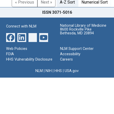
« Previous
Next »
A-Z Sort
Numerical Sort
ISSN 3071-5016
National Library of Medicine
Connect with NLM
8600 Rockville Pike
Bethesda, MD 20894
Web Policies
NLM Support Center
FOIA
Accessibility
HHS Vulnerability Disclosure
Careers
NLM
|
NIH
|
HHS
|
USA.gov