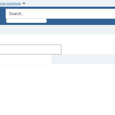
 how you know
search for