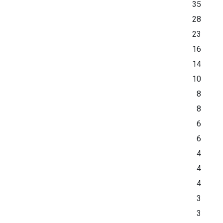
35
28
23
16
14
10
8
8
6
6
4
4
4
3
3