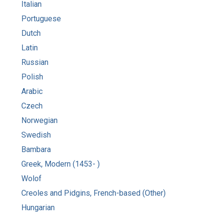
Italian
Portuguese
Dutch
Latin
Russian
Polish
Arabic
Czech
Norwegian
Swedish
Bambara
Greek, Modern (1453- )
Wolof
Creoles and Pidgins, French-based (Other)
Hungarian