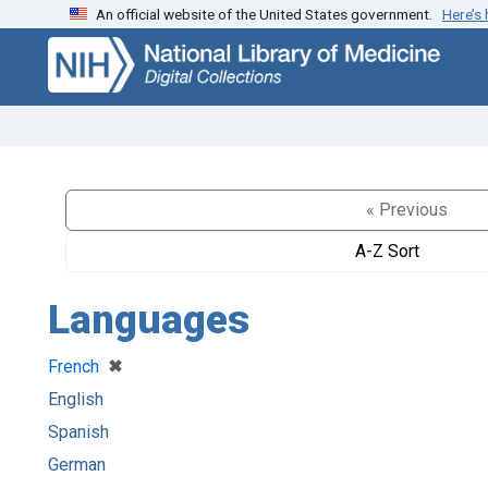
An official website of the United States government.
Here’s
Skip
Skip to
to
main
search
content
« Previous
A-Z Sort
Languages
[remove]
✖
French
English
Spanish
German