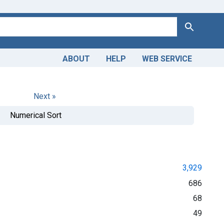
Search
ABOUT
HELP
WEB SERVICE
Next »
Numerical Sort
3,929
686
68
49