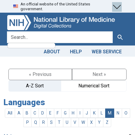
An official website of the United States
Skip
Skip to
government.
to
main
search
content
search for
Search
ABOUT
HELP
WEB SERVICE
« Previous
Next »
A-Z Sort
Numerical Sort
Languages
All
A
B
C
D
E
F
G
H
I
J
K
L
M
N
O
P
Q
R
S
T
U
V
W
X
Y
Z