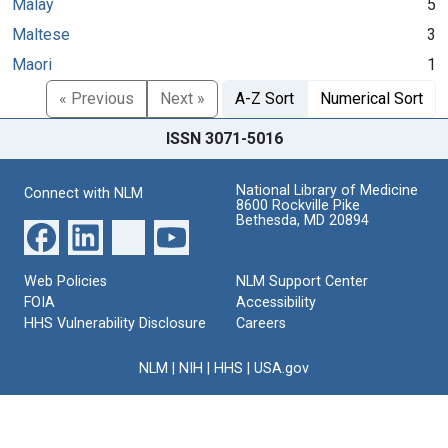
Malay
5
Maltese
3
Maori
1
« Previous
Next »
A-Z Sort
Numerical Sort
ISSN 3071-5016
National Library of Medicine
Connect with NLM
8600 Rockville Pike
Bethesda, MD 20894
Web Policies
NLM Support Center
FOIA
Accessibility
HHS Vulnerability Disclosure
Careers
NLM
|
NIH
|
HHS
|
USA.gov