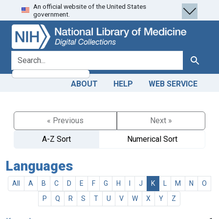
An official website of the United States
Skip
Skip to
government.
to
main
search
content
search for
Search
ABOUT
HELP
WEB SERVICE
« Previous
Next »
A-Z Sort
Numerical Sort
Languages
All
A
B
C
D
E
F
G
H
I
J
K
L
M
N
O
P
Q
R
S
T
U
V
W
X
Y
Z