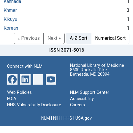
Kannada
1
Khmer
3
Kikuyu
1
Korean
1
« Previous
Next »
A-Z Sort
Numerical Sort
ISSN 3071-5016
National Library of Medicine
Connect with NLM
8600 Rockville Pike
Bethesda, MD 20894
Web Policies
NLM Support Center
FOIA
Accessibility
HHS Vulnerability Disclosure
Careers
NLM
|
NIH
|
HHS
|
USA.gov