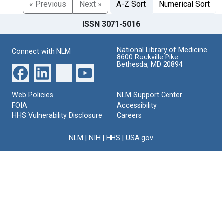
« Previous
Next »
A-Z Sort
Numerical Sort
ISSN 3071-5016
National Library of Medicine
Connect with NLM
8600 Rockville Pike
Bethesda, MD 20894
Web Policies
NLM Support Center
FOIA
Accessibility
HHS Vulnerability Disclosure
Careers
NLM
|
NIH
|
HHS
|
USA.gov