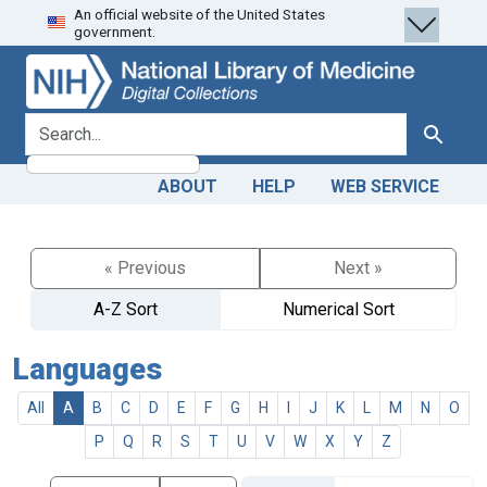
An official website of the United States
Skip
Skip to
government.
to
main
search
content
search for
Search
ABOUT
HELP
WEB SERVICE
« Previous
Next »
A-Z Sort
Numerical Sort
Languages
All
A
B
C
D
E
F
G
H
I
J
K
L
M
N
O
P
Q
R
S
T
U
V
W
X
Y
Z