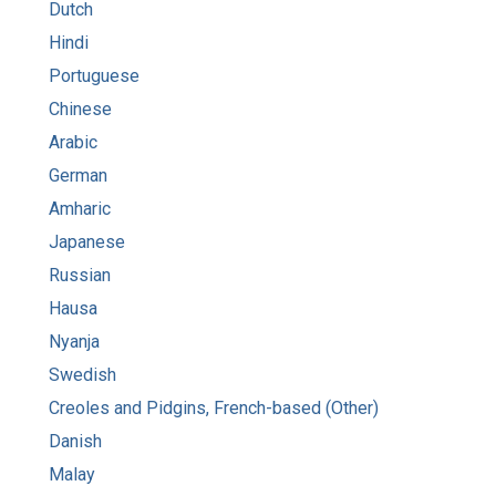
Dutch
Hindi
Portuguese
Chinese
Arabic
German
Amharic
Japanese
Russian
Hausa
Nyanja
Swedish
Creoles and Pidgins, French-based (Other)
Danish
Malay