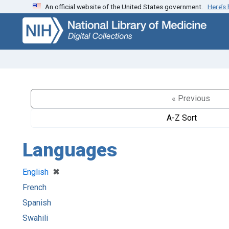
An official website of the United States government.
Here’s
Skip
Skip to
to
main
search
content
« Previous
A-Z Sort
Languages
[remove]
✖
English
French
Spanish
Swahili