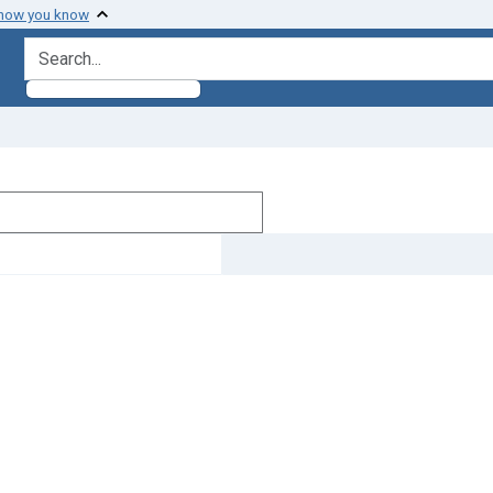
 how you know
search for