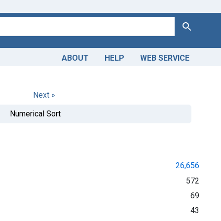
Search
ABOUT
HELP
WEB SERVICE
Next »
Numerical Sort
26,656
572
69
43