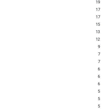
19
17
17
15
13
12
9
7
7
6
6
6
5
5
5