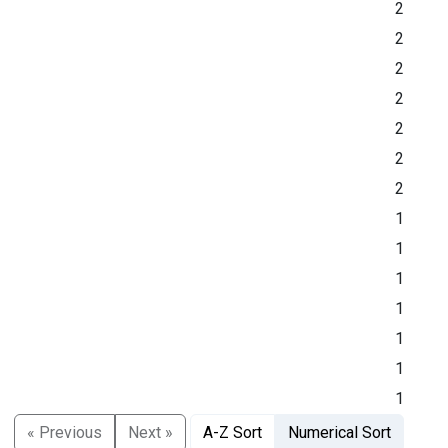
2
2
2
2
2
2
2
1
1
1
1
1
1
1
« Previous
Next »
A-Z Sort
Numerical Sort