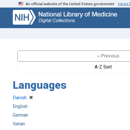
An official website of the United States government.
Here’s
Skip
Skip to
to
main
search
content
« Previous
A-Z Sort
Languages
[remove]
✖
Danish
English
German
Italian