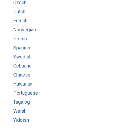
Czech
Dutch
French
Norwegian
Polish
Spanish
Swedish
Cebuano
Chinese
Hawaiian
Portuguese
Tagalog
Welsh
Yiddish