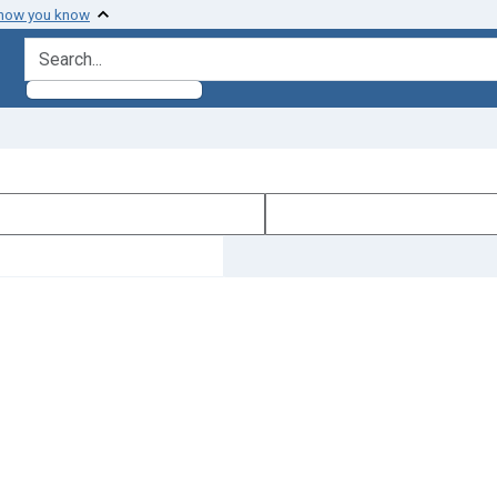
 how you know
search for