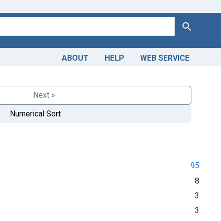
Search
ABOUT
HELP
WEB SERVICE
Next »
Numerical Sort
95
8
3
3