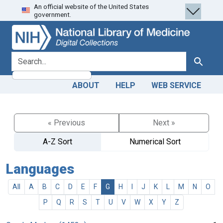
An official website of the United States
Skip
Skip to
government.
to
main
search
content
search for
Search
ABOUT
HELP
WEB SERVICE
« Previous
Next »
A-Z Sort
Numerical Sort
Languages
All
A
B
C
D
E
F
G
H
I
J
K
L
M
N
O
P
Q
R
S
T
U
V
W
X
Y
Z