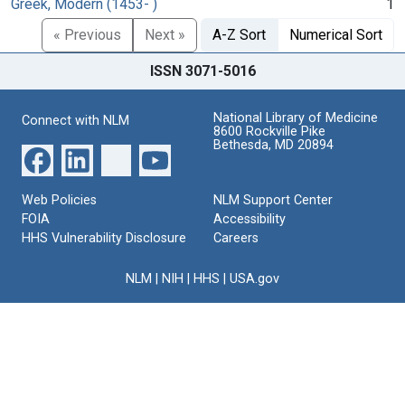
Greek, Modern (1453- )
1
« Previous
Next »
A-Z Sort
Numerical Sort
ISSN 3071-5016
National Library of Medicine
Connect with NLM
8600 Rockville Pike
Bethesda, MD 20894
Web Policies
NLM Support Center
FOIA
Accessibility
HHS Vulnerability Disclosure
Careers
NLM
|
NIH
|
HHS
|
USA.gov