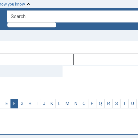
 how you know
search for
D
E
F
G
H
I
J
K
L
M
N
O
P
Q
R
S
T
U