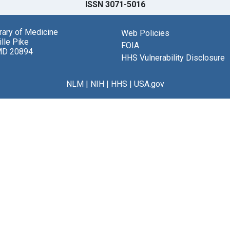
ISSN 3071-5016
brary of Medicine
Web Policies
lle Pike
FOIA
MD 20894
HHS Vulnerability Disclosure
NLM
|
NIH
|
HHS
|
USA.gov