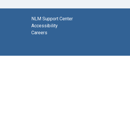
NLM Support Center
Accessibility
Careers