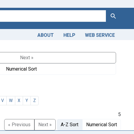
Search
ABOUT
HELP
WEB SERVICE
Next »
Numerical Sort
V
W
X
Y
Z
5
« Previous
Next »
A-Z Sort
Numerical Sort