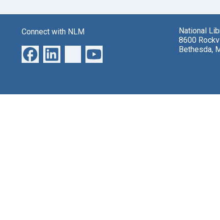
National Li
Connect with NLM
8600 Rockvi
Bethesda, 