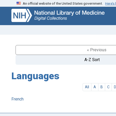
An official website of the United States government.
Here’s
Skip
Skip to
to
main
search
content
« Previous
A-Z Sort
Languages
All
A
B
C
French