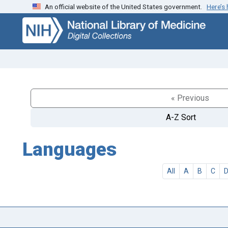
An official website of the United States government.
Here’s
Skip
Skip to
to
main
search
content
« Previous
A-Z Sort
Languages
All
A
B
C