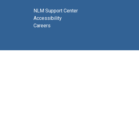
NLM Support Center
Accessibility
Careers