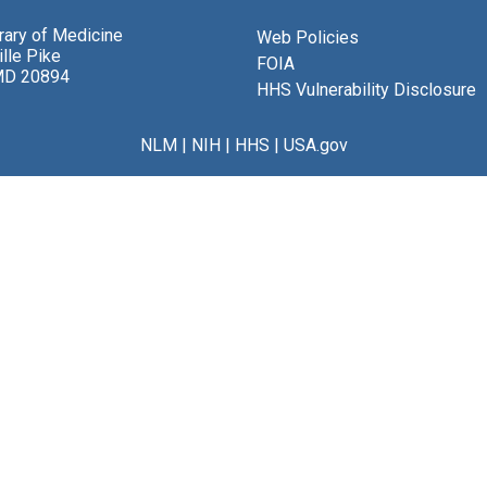
brary of Medicine
Web Policies
lle Pike
FOIA
MD 20894
HHS Vulnerability Disclosure
NLM
|
NIH
|
HHS
|
USA.gov