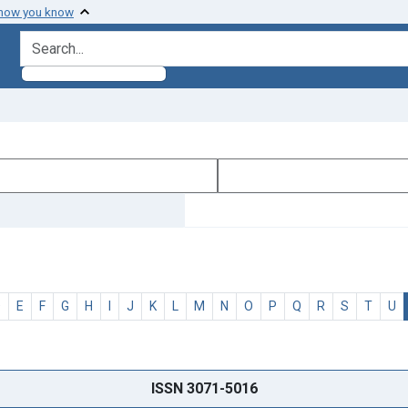
 how you know
search for
D
E
F
G
H
I
J
K
L
M
N
O
P
Q
R
S
T
U
ISSN 3071-5016