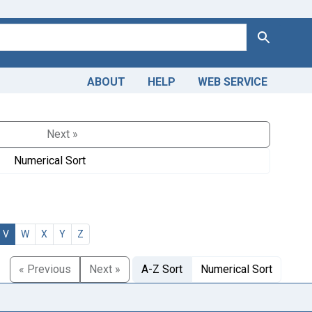
Search
ABOUT
HELP
WEB SERVICE
Next »
Numerical Sort
V
W
X
Y
Z
« Previous
Next »
A-Z Sort
Numerical Sort