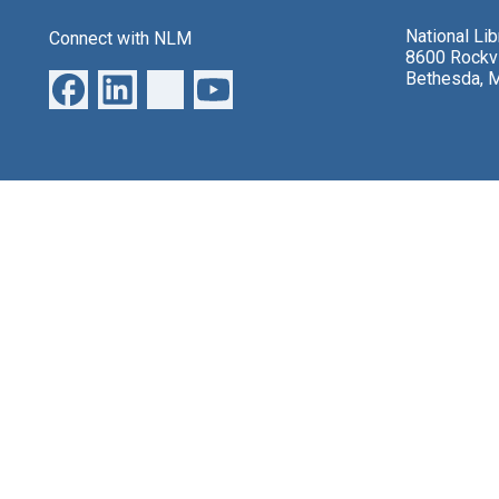
National Li
Connect with NLM
8600 Rockvi
Bethesda, 