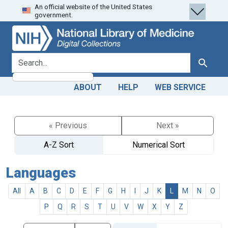
An official website of the United States
Skip
Skip to
government.
to
main
search
content
search for
Search
ABOUT
HELP
WEB SERVICE
« Previous
Next »
A-Z Sort
Numerical Sort
Languages
All
A
B
C
D
E
F
G
H
I
J
K
L
M
N
O
P
Q
R
S
T
U
V
W
X
Y
Z