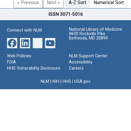
« Previous
Next »
A-Z Sort
Numerical Sort
ISSN 3071-5016
National Library of Medicine
Connect with NLM
8600 Rockville Pike
Bethesda, MD 20894
Web Policies
NLM Support Center
FOIA
Accessibility
HHS Vulnerability Disclosure
Careers
NLM
|
NIH
|
HHS
|
USA.gov