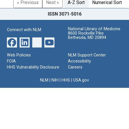
« Previous
Next »
A-Z Sort
Numerical Sort
ISSN 3071-5016
National Library of Medicine
Connect with NLM
8600 Rockville Pike
Bethesda, MD 20894
Web Policies
NLM Support Center
FOIA
Accessibility
HHS Vulnerability Disclosure
Careers
NLM
|
NIH
|
HHS
|
USA.gov