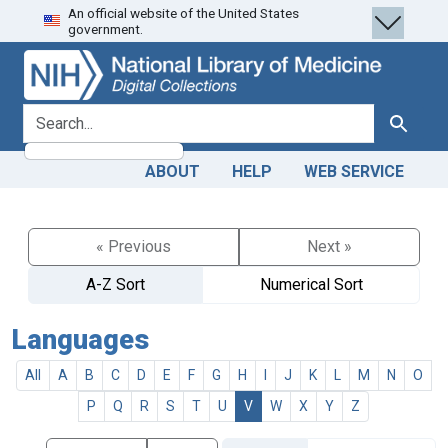
An official website of the United States
Skip
Skip to
government.
to
main
search
content
search for
Search
ABOUT
HELP
WEB SERVICE
« Previous
Next »
A-Z Sort
Numerical Sort
Languages
All
A
B
C
D
E
F
G
H
I
J
K
L
M
N
O
P
Q
R
S
T
U
V
W
X
Y
Z