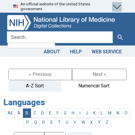
An official website of the United States
Skip
Skip to
government.
to
main
search
content
search for
Search
ABOUT
HELP
WEB SERVICE
« Previous
Next »
A-Z Sort
Numerical Sort
Languages
All
A
B
C
D
E
F
G
H
I
J
K
L
M
N
O
P
Q
R
S
T
U
V
W
X
Y
Z