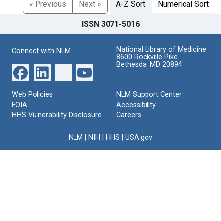
« Previous
Next »
A-Z Sort
Numerical Sort
ISSN 3071-5016
National Library of Medicine
Connect with NLM
8600 Rockville Pike
Bethesda, MD 20894
Web Policies
NLM Support Center
FOIA
Accessibility
HHS Vulnerability Disclosure
Careers
NLM
|
NIH
|
HHS
|
USA.gov