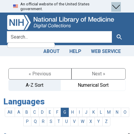
An official website of the United States
Skip
Skip to
government.
to
main
search
content
search for
Search
ABOUT
HELP
WEB SERVICE
« Previous
Next »
A-Z Sort
Numerical Sort
Languages
All
A
B
C
D
E
F
G
H
I
J
K
L
M
N
O
P
Q
R
S
T
U
V
W
X
Y
Z