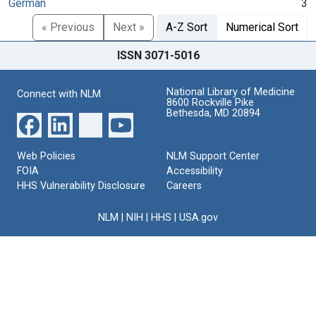
German
3
« Previous
Next »
A-Z Sort
Numerical Sort
ISSN 3071-5016
National Library of Medicine
Connect with NLM
8600 Rockville Pike
Bethesda, MD 20894
Web Policies
NLM Support Center
FOIA
Accessibility
HHS Vulnerability Disclosure
Careers
NLM
|
NIH
|
HHS
|
USA.gov