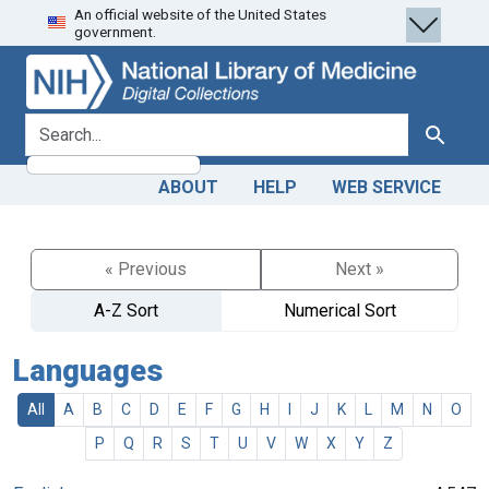
An official website of the United States
Skip
Skip to
government.
to
main
search
content
search for
Search
ABOUT
HELP
WEB SERVICE
« Previous
Next »
A-Z Sort
Numerical Sort
Languages
All
A
B
C
D
E
F
G
H
I
J
K
L
M
N
O
P
Q
R
S
T
U
V
W
X
Y
Z