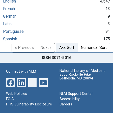
English
4,547
French
13
German
9
Latin
3
Portuguese
91
Spanish
175
« Previous
Next »
A-Z Sort
Numerical Sort
ISSN 3071-5016
National Library of Medicine
Connect with NLM
8600 Rockville Pike
Bethesda, MD 20894
Web Policies
NLM Support Center
FOIA
Accessibility
HHS Vulnerability Disclosure
Careers