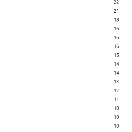
22
21
18
16
16
16
15
14
14
13
12
11
10
10
10