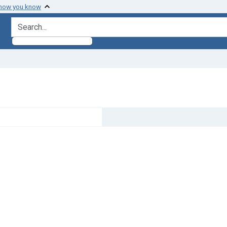
 how you know
search for