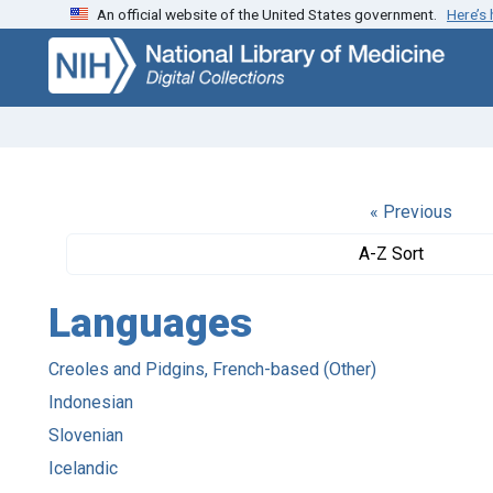
An official website of the United States government.
Here’s
Skip
Skip to
to
main
search
content
« Previous
A-Z Sort
Languages
Creoles and Pidgins, French-based (Other)
Indonesian
Slovenian
Icelandic