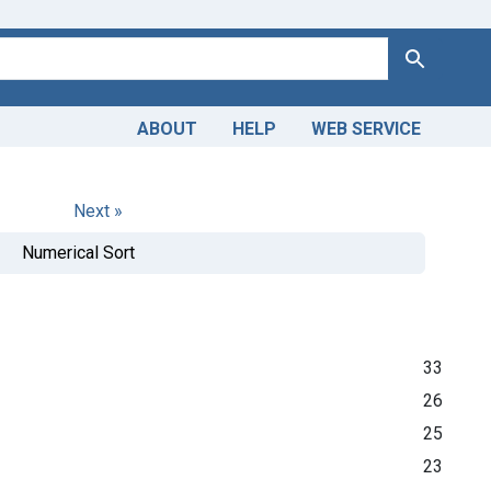
Search
ABOUT
HELP
WEB SERVICE
Next »
Numerical Sort
33
26
25
23