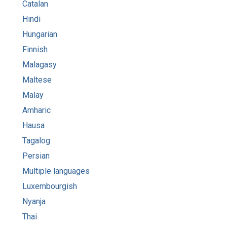
Catalan
Hindi
Hungarian
Finnish
Malagasy
Maltese
Malay
Amharic
Hausa
Tagalog
Persian
Multiple languages
Luxembourgish
Nyanja
Thai