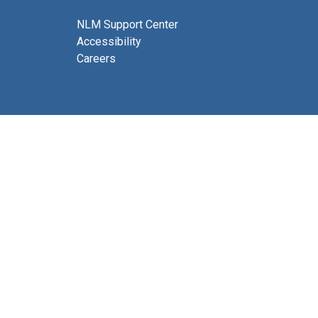
NLM Support Center
Accessibility
Careers