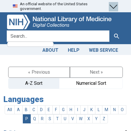
An official website of the United States
Skip
Skip to
government.
to
main
search
content
search for
Search
ABOUT
HELP
WEB SERVICE
« Previous
Next »
A-Z Sort
Numerical Sort
Languages
All
A
B
C
D
E
F
G
H
I
J
K
L
M
N
O
P
Q
R
S
T
U
V
W
X
Y
Z