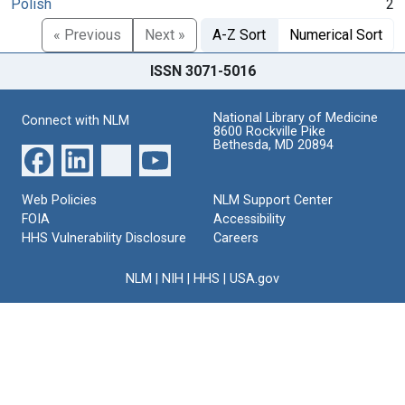
Polish
2
« Previous
Next »
A-Z Sort
Numerical Sort
ISSN 3071-5016
National Library of Medicine
Connect with NLM
8600 Rockville Pike
Bethesda, MD 20894
Web Policies
NLM Support Center
FOIA
Accessibility
HHS Vulnerability Disclosure
Careers
NLM
|
NIH
|
HHS
|
USA.gov