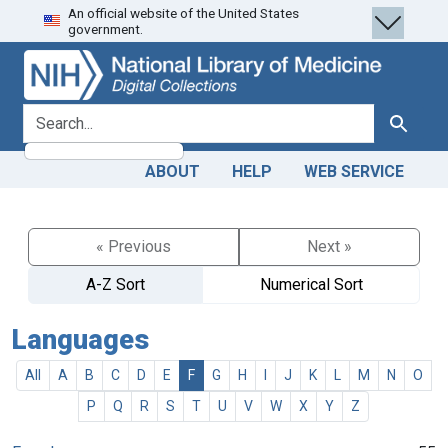
An official website of the United States
Skip
Skip to
government.
to
main
search
content
search for
Search
ABOUT
HELP
WEB SERVICE
« Previous
Next »
A-Z Sort
Numerical Sort
Languages
All
A
B
C
D
E
F
G
H
I
J
K
L
M
N
O
P
Q
R
S
T
U
V
W
X
Y
Z