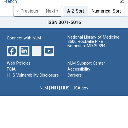
French
55
« Previous
Next »
A-Z Sort
Numerical Sort
ISSN 3071-5016
National Library of Medicine
Connect with NLM
8600 Rockville Pike
Bethesda, MD 20894
Web Policies
NLM Support Center
FOIA
Accessibility
HHS Vulnerability Disclosure
Careers
NLM
|
NIH
|
HHS
|
USA.gov