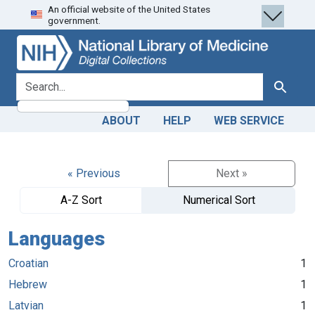
An official website of the United States
Skip
Skip to
government.
to
main
search
content
search for
Search
ABOUT
HELP
WEB SERVICE
« Previous
Next »
A-Z Sort
Numerical Sort
Languages
Croatian
1
Hebrew
1
Latvian
1