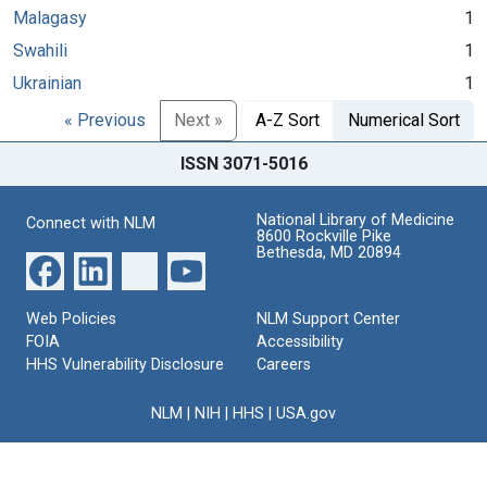
Malagasy
1
Swahili
1
Ukrainian
1
« Previous
Next »
A-Z Sort
Numerical Sort
ISSN 3071-5016
National Library of Medicine
Connect with NLM
8600 Rockville Pike
Bethesda, MD 20894
Web Policies
NLM Support Center
FOIA
Accessibility
HHS Vulnerability Disclosure
Careers
NLM
|
NIH
|
HHS
|
USA.gov