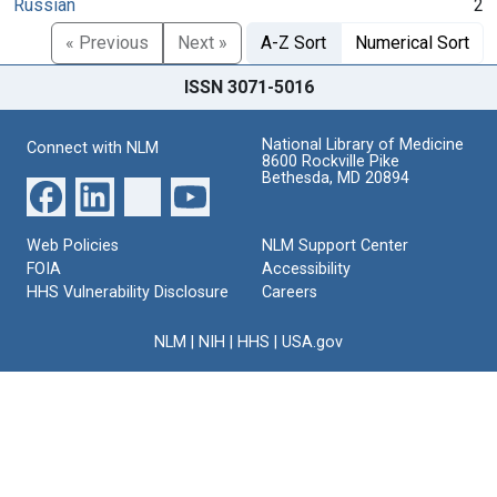
Russian
2
« Previous
Next »
A-Z Sort
Numerical Sort
ISSN 3071-5016
National Library of Medicine
Connect with NLM
8600 Rockville Pike
Bethesda, MD 20894
Web Policies
NLM Support Center
FOIA
Accessibility
HHS Vulnerability Disclosure
Careers
NLM
|
NIH
|
HHS
|
USA.gov