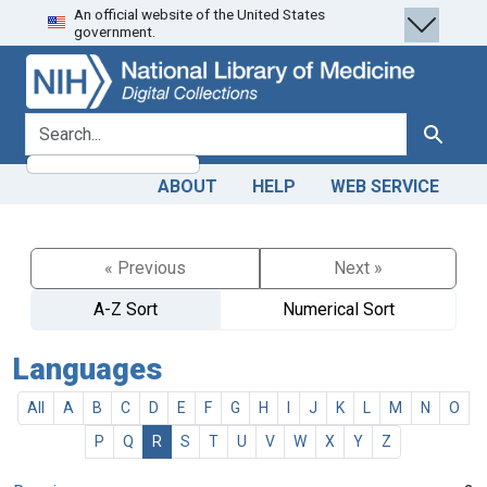
An official website of the United States
Skip
Skip to
government.
to
main
search
content
search for
Search
ABOUT
HELP
WEB SERVICE
« Previous
Next »
A-Z Sort
Numerical Sort
Languages
All
A
B
C
D
E
F
G
H
I
J
K
L
M
N
O
P
Q
R
S
T
U
V
W
X
Y
Z