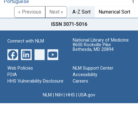
Portuguese
1
« Previous
Next »
A-Z Sort
Numerical Sort
ISSN 3071-5016
National Library of Medicine
Connect with NLM
8600 Rockville Pike
Bethesda, MD 20894
Web Policies
NLM Support Center
FOIA
Accessibility
HHS Vulnerability Disclosure
Careers
NLM
|
NIH
|
HHS
|
USA.gov