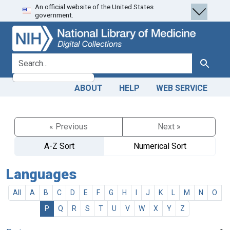
An official website of the United States
Skip
Skip to
government.
to
main
search
content
search for
Search
ABOUT
HELP
WEB SERVICE
« Previous
Next »
A-Z Sort
Numerical Sort
Languages
All
A
B
C
D
E
F
G
H
I
J
K
L
M
N
O
P
Q
R
S
T
U
V
W
X
Y
Z