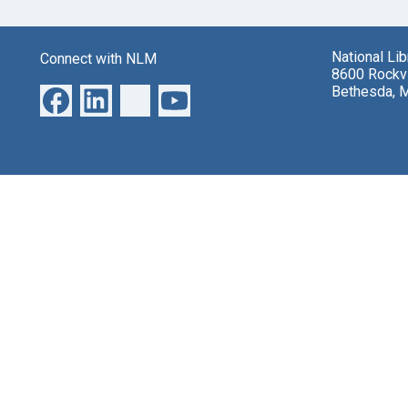
National Li
Connect with NLM
8600 Rockvi
Bethesda, 