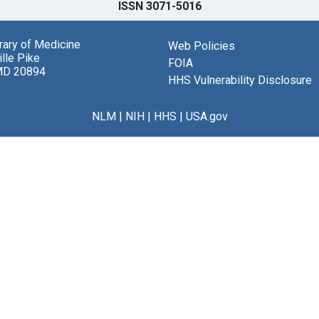
ISSN 3071-5016
brary of Medicine
Web Policies
lle Pike
FOIA
MD 20894
HHS Vulnerability Disclosure
NLM
|
NIH
|
HHS
|
USA.gov