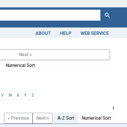
Search
ABOUT
HELP
WEB SERVICE
Next »
Numerical Sort
V
W
X
Y
Z
1
« Previous
Next »
A-Z Sort
Numerical Sort