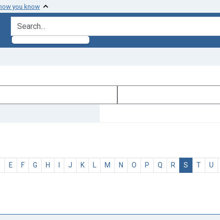
 how you know
search for
D
E
F
G
H
I
J
K
L
M
N
O
P
Q
R
S
T
U