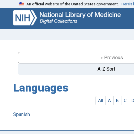
An official website of the United States government.
Here’s
Skip
Skip to
to
main
search
content
« Previous
A-Z Sort
Languages
All
A
B
C
Spanish