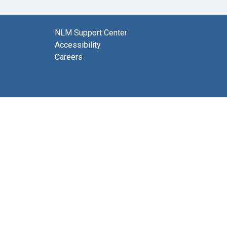
NLM Support Center
Accessibility
Careers