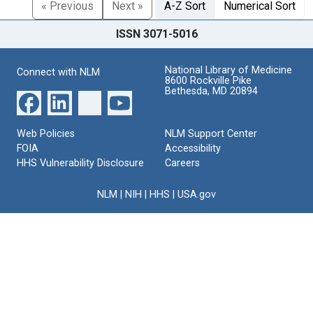
« Previous
Next »
A-Z Sort
Numerical Sort
ISSN 3071-5016
National Library of Medicine
Connect with NLM
8600 Rockville Pike
Bethesda, MD 20894
Web Policies
NLM Support Center
FOIA
Accessibility
HHS Vulnerability Disclosure
Careers
NLM
|
NIH
|
HHS
|
USA.gov