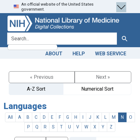
An official website of the United States
Skip
Skip to
government.
to
main
search
content
search for
Search
ABOUT
HELP
WEB SERVICE
« Previous
Next »
A-Z Sort
Numerical Sort
Languages
All
A
B
C
D
E
F
G
H
I
J
K
L
M
N
O
P
Q
R
S
T
U
V
W
X
Y
Z