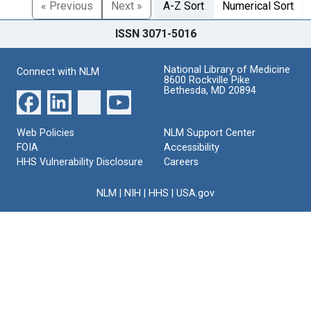
« Previous
Next »
A-Z Sort
Numerical Sort
ISSN 3071-5016
National Library of Medicine
Connect with NLM
8600 Rockville Pike
Bethesda, MD 20894
Web Policies
NLM Support Center
FOIA
Accessibility
HHS Vulnerability Disclosure
Careers
NLM
|
NIH
|
HHS
|
USA.gov