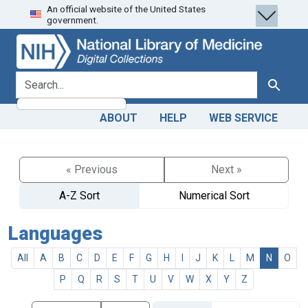
An official website of the United States
Skip
Skip to
government.
to
main
search
content
search for
Search
ABOUT
HELP
WEB SERVICE
« Previous
Next »
A-Z Sort
Numerical Sort
Languages
All
A
B
C
D
E
F
G
H
I
J
K
L
M
N
O
P
Q
R
S
T
U
V
W
X
Y
Z