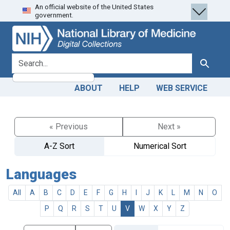
An official website of the United States
Skip
Skip to
government.
to
main
search
content
search for
Search
ABOUT
HELP
WEB SERVICE
« Previous
Next »
A-Z Sort
Numerical Sort
Languages
All
A
B
C
D
E
F
G
H
I
J
K
L
M
N
O
P
Q
R
S
T
U
V
W
X
Y
Z