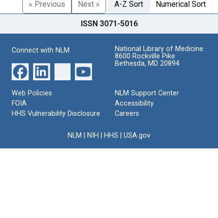
« Previous
Next »
A-Z Sort
Numerical Sort
ISSN 3071-5016
National Library of Medicine
Connect with NLM
8600 Rockville Pike
Bethesda, MD 20894
Web Policies
NLM Support Center
FOIA
Accessibility
HHS Vulnerability Disclosure
Careers
NLM
|
NIH
|
HHS
|
USA.gov