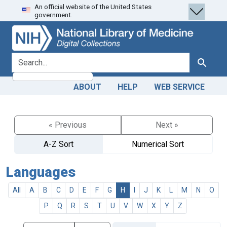
An official website of the United States
Skip
Skip to
government.
to
main
search
content
search for
Search
ABOUT
HELP
WEB SERVICE
« Previous
Next »
A-Z Sort
Numerical Sort
Languages
All
A
B
C
D
E
F
G
H
I
J
K
L
M
N
O
P
Q
R
S
T
U
V
W
X
Y
Z