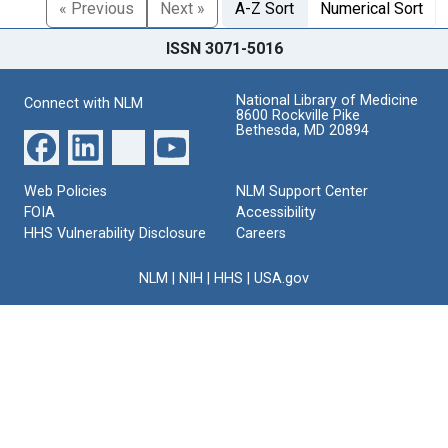
« Previous
Next »
A-Z Sort
Numerical Sort
ISSN 3071-5016
National Library of Medicine
Connect with NLM
8600 Rockville Pike
Bethesda, MD 20894
Web Policies
NLM Support Center
FOIA
Accessibility
HHS Vulnerability Disclosure
Careers
NLM
|
NIH
|
HHS
|
USA.gov