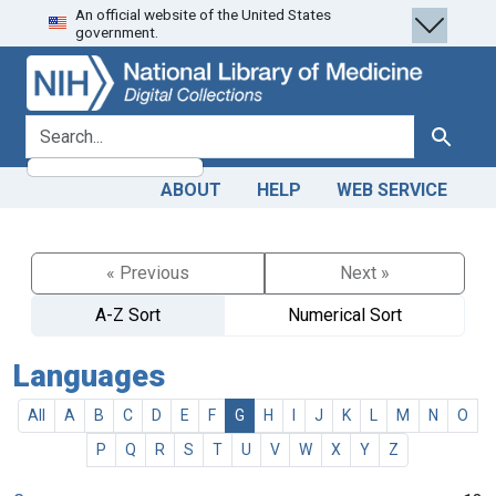
An official website of the United States
Skip
Skip to
government.
to
main
search
content
search for
Search
ABOUT
HELP
WEB SERVICE
« Previous
Next »
A-Z Sort
Numerical Sort
Languages
All
A
B
C
D
E
F
G
H
I
J
K
L
M
N
O
P
Q
R
S
T
U
V
W
X
Y
Z