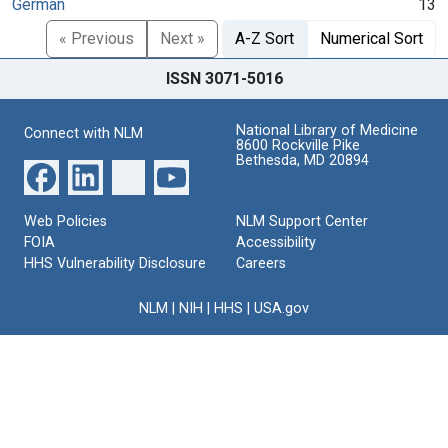
German
13
« Previous
Next »
A-Z Sort
Numerical Sort
ISSN 3071-5016
National Library of Medicine
Connect with NLM
8600 Rockville Pike
Bethesda, MD 20894
Web Policies
NLM Support Center
FOIA
Accessibility
HHS Vulnerability Disclosure
Careers
NLM
|
NIH
|
HHS
|
USA.gov