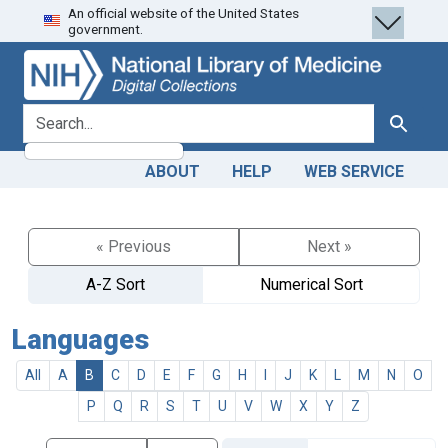
An official website of the United States
Skip
Skip to
government.
to
main
search
content
search for
Search
ABOUT
HELP
WEB SERVICE
« Previous
Next »
A-Z Sort
Numerical Sort
Languages
All
A
B
C
D
E
F
G
H
I
J
K
L
M
N
O
P
Q
R
S
T
U
V
W
X
Y
Z