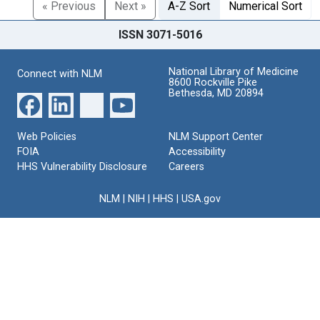
« Previous
Next »
A-Z Sort
Numerical Sort
ISSN 3071-5016
National Library of Medicine
Connect with NLM
8600 Rockville Pike
Bethesda, MD 20894
Web Policies
NLM Support Center
FOIA
Accessibility
HHS Vulnerability Disclosure
Careers
NLM
|
NIH
|
HHS
|
USA.gov